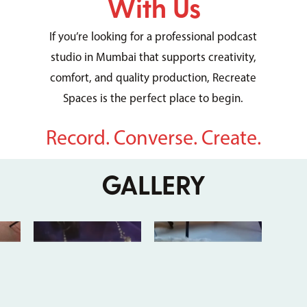
With Us
If you’re looking for a professional podcast
studio in Mumbai that supports creativity,
comfort, and quality production, Recreate
Spaces is the perfect place to begin.
Record. Converse. Create.
GALLERY