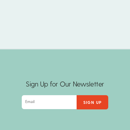
Sign Up for Our Newsletter