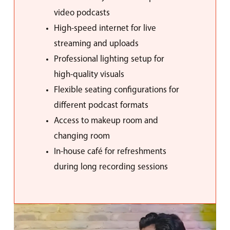
video podcasts
High-speed internet for live
streaming and uploads
Professional lighting setup for
high-quality visuals
Flexible seating configurations for
different podcast formats
Access to makeup room and
changing room
In-house café for refreshments
during long recording sessions