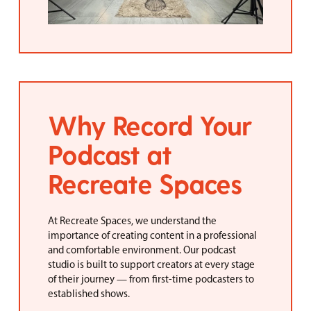
Why Record Your
Podcast at
Recreate Spaces
At Recreate Spaces, we understand the
importance of creating content in a professional
and comfortable environment. Our podcast
studio is built to support creators at every stage
of their journey — from first-time podcasters to
established shows.