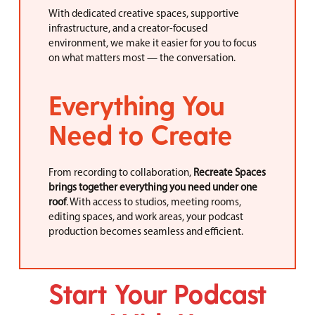
With dedicated creative spaces, supportive
infrastructure, and a creator-focused
environment, we make it easier for you to focus
on what matters most — the conversation.
Everything You
Need to Create
From recording to collaboration,
Recreate Spaces
brings together everything you need under one
roof
. With access to studios, meeting rooms,
editing spaces, and work areas, your podcast
production becomes seamless and efficient.
Start Your Podcast