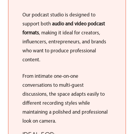
Our podcast studio is designed to
support both
audio and video podcast
formats
, making it ideal for creators,
influencers, entrepreneurs, and brands
who want to produce professional
content.
From intimate one-on-one
conversations to multi-guest
discussions, the space adapts easily to
different recording styles while
maintaining a polished and professional
look on camera.