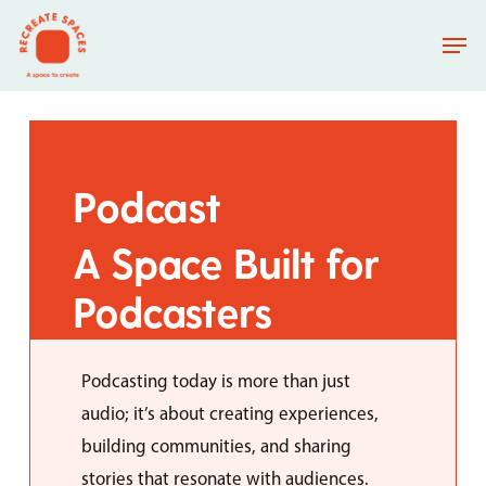
Skip
Men
to
main
content
Podcast
A
Space
Built
for
Podcasters
Podcasting today is more than just
audio; it’s about creating experiences,
building communities, and sharing
stories that resonate with audiences.