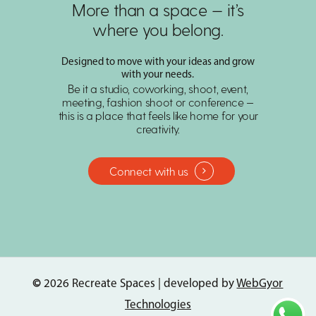
More than a space — it’s
where you belong.
Designed to move with your ideas and grow
with your needs.
Be it a studio, coworking, shoot, event,
meeting, fashion shoot or conference —
this is a place that feels like home for your
creativity.
Connect with us
©
2026
Recreate Spaces | developed by
WebGyor
Technologies