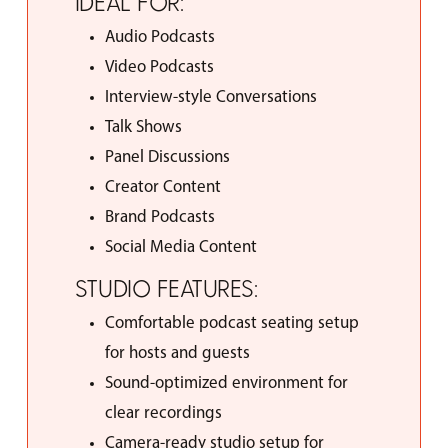
IDEAL
FOR:
Audio Podcasts
Video Podcasts
Interview-style Conversations
Talk Shows
Panel Discussions
Creator Content
Brand Podcasts
Social Media Content
STUDIO
FEATURES:
Comfortable podcast seating setup
for hosts and guests
Sound-optimized environment for
clear recordings
Camera-ready studio setup for